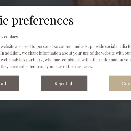
Wellness
ie preferences
es cookies
SPA NATURE · THE BODY, IN ITS PLACE
 website are used to personalize content and ads, provide social media f
In addition, we share information about your use of the website with our
d web analytics partners, who may combine it with other information yo
 they have collected from your use of their services.
all
Reject all
Con