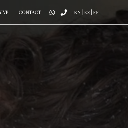
GIVE
CONTACT
EN
ES
FR