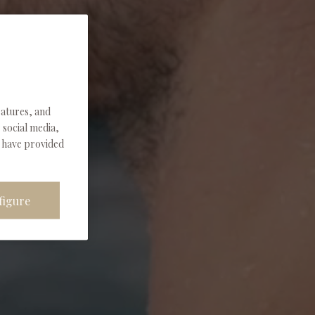
eatures, and
 social media,
u have provided
figure