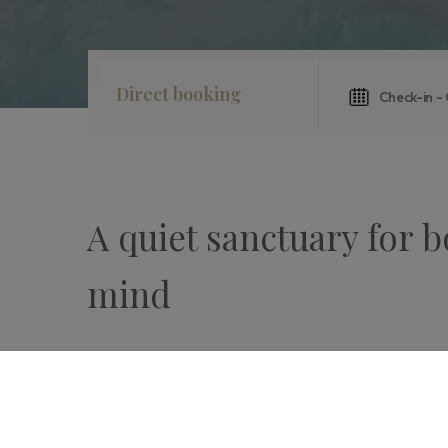
Direct booking
A quiet sanctuary for 
mind