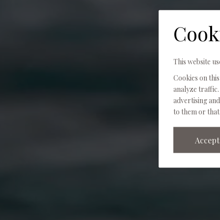
Cook
This website us
Cookies on this
analyze traffic.
advertising an
to them or that
Accept 