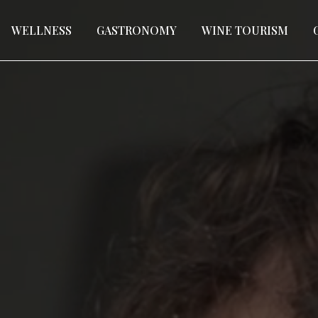
WELLNESS
GASTRONOMY
WINE TOURISM