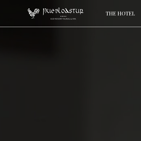
THE HOTEL