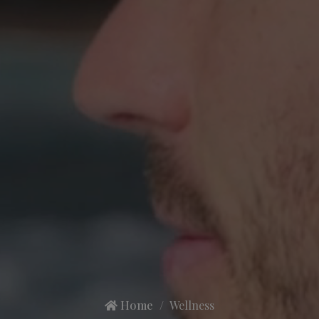
Home
Wellness